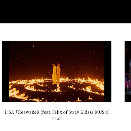
LiSA『ReawakeR (feat. Felix of Stray Kids)』MUSiC
CLiP