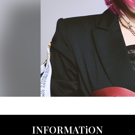
INFORMATiON