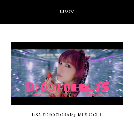
more
LiSA『DECOTORA15』MUSiC CLiP