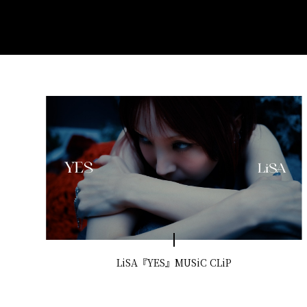
LiSA『YES』MUSiC CLiP